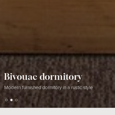
Bivouac dormitory
Bivouac dormitory
Bivouac dormitory
Modern furnished dormitory in a rustic style
Modern furnished dormitory in a rustic style
Modern furnished dormitory in a rustic style