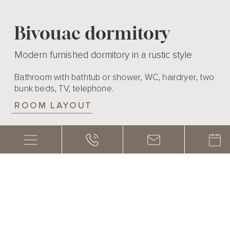
Bivouac dormitory
Modern furnished dormitory in a rustic style
Bathroom with bathtub or shower, WC, hairdryer, two
bunk beds, TV, telephone.
ROOM LAYOUT
EQUIPMENT
1 – 4 persons
20m²